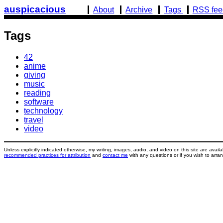
Skip
(active)
auspicacious
About
Archive
Tags
RSS fee
to
main
Tags
content
42
anime
giving
music
reading
software
technology
travel
video
Unless explicitly indicated otherwise, my writing, images, audio, and video on this site are avai
recommended practices for attribution
and
contact me
with any questions or if you wish to arran