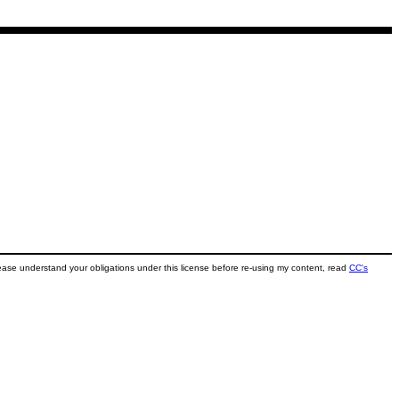
ease understand your obligations under this license before re-using my content, read
CC's