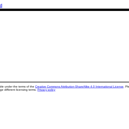
d
lable under the terms of the
Creative Commons Attribution-ShareAlike 4.0 International License
. Pl
ge different licensing terms.
Privacy policy